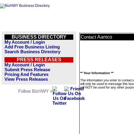
BUSINESS DIRECTORY
Aamco
Contact
My Account / Login
Add Free Business Listing
Search Business Directory
PRESS RELEASES
My Account / Login
Submit Press Release
** Your Information **
Pricing And Features
View Press Releases
The information you enter to contac
will only be used to message this bus
will NOT be used for any other purpo
Follow BizHWY »