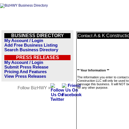
BUSINESS DIRECTORY
A & K Constructi
Contact
My Account / Login
Add Free Business Listing
Search Business Directory
PRESS RELEASES
My Account / Login
Submit Press Release
** Your Information **
Pricing And Features
View Press Releases
The information you enter to contact 
Construction LLC will only be used to
message this business. It will NOT b
Follow BizHWY »
for any other purpose.