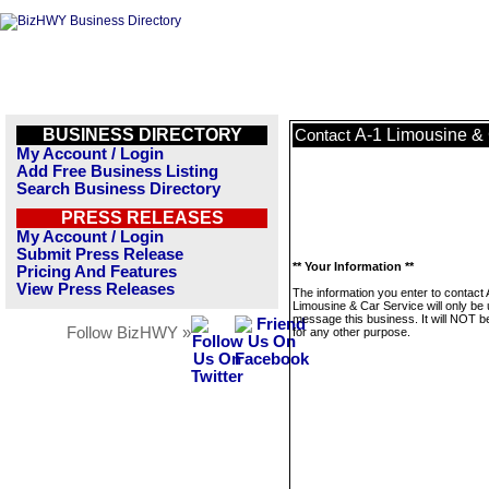
BUSINESS DIRECTORY
A-1 Limousine & 
Contact
My Account / Login
Add Free Business Listing
Search Business Directory
PRESS RELEASES
My Account / Login
Submit Press Release
** Your Information **
Pricing And Features
View Press Releases
The information you enter to contact 
Limousine & Car Service will only be 
message this business. It will NOT b
Follow BizHWY »
for any other purpose.