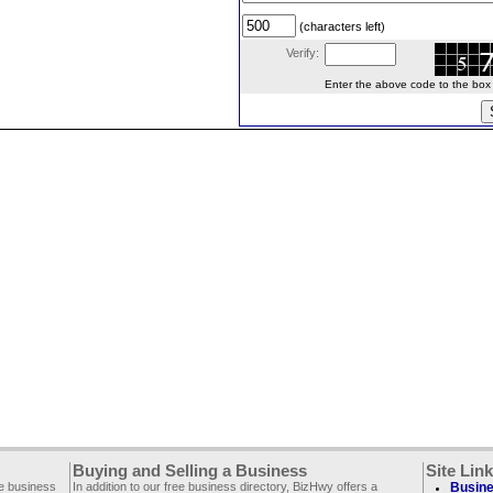
(characters left)
Verify:
Enter the above code to the box le
Buying and Selling a Business
Site Lin
ee business
In addition to our free business directory, BizHwy offers a
Busine