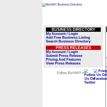
BUSINESS DIRECTORY
My Account / Login
Add Free Business Listing
Search Business Directory
PRESS RELEASES
My Account / Login
Submit Press Release
Pricing And Features
View Press Releases
Follow BizHWY »