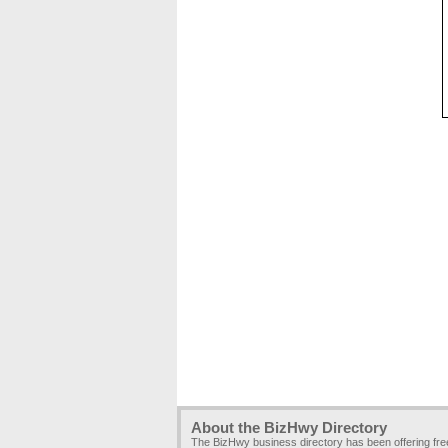
About the BizHwy Directory
The BizHwy business directory has been offering fr