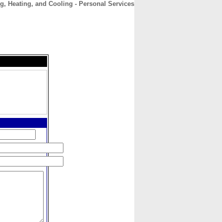
, Heating, and Cooling - Personal Services
CONTACT
ABOUT
HOME