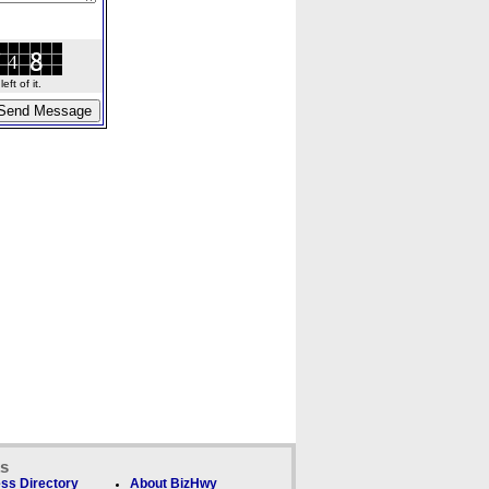
ft of it.
ks
ss Directory
About BizHwy