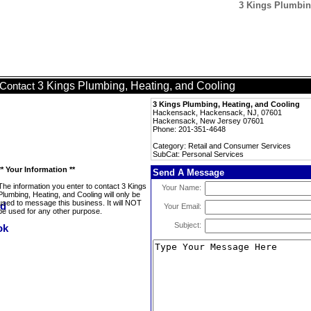
3 Kings Plumbing
3 Kings Plumbing, Heating, and Cooling
Contact
3 Kings Plumbing, Heating, and Cooling
Hackensack, Hackensack, NJ, 07601
Hackensack, New Jersey 07601
Phone: 201-351-4648
Category: Retail and Consumer Services
SubCat: Personal Services
** Your Information **
Send A Message
The information you enter to contact 3 Kings
Your Name:
Plumbing, Heating, and Cooling will only be
used to message this business. It will NOT
Your Email:
be used for any other purpose.
Subject: